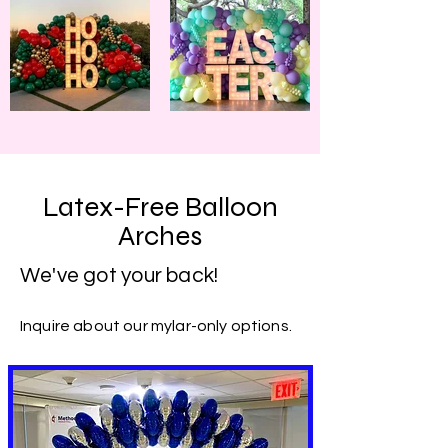
Latex-Free Balloon
Arches
We've got your back!
Inquire about our mylar-only options.