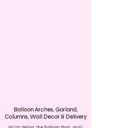
Balloon Arches, Garland,
Columns, Wall Decor & Delivery
Hi! I'm Selina, the Balloon Mom, and I