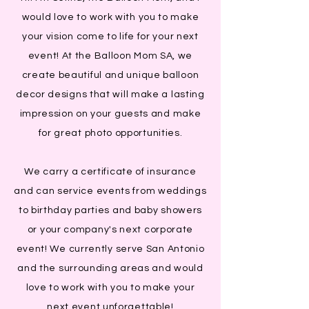
would love to work with you to make
your vision come to life for your next
event! At the Balloon Mom SA, we
create beautiful and unique balloon
decor designs that will make a lasting
impression on your guests and make
for great photo opportunities.
We carry a certificate of insurance
and can service events from weddings
to birthday parties and baby showers
or your company's next corporate
event! We currently serve San Antonio
and the surrounding areas and would
love to work with you to make your
next event unforgettable!