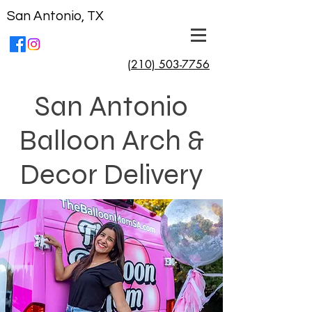
San Antonio, TX
(210) 503-7756
San Antonio
Balloon Arch &
Decor Delivery