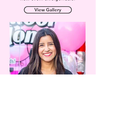
View Gallery
Our Designs
At the Balloon Mom, we work with you to
create unique and custom balloon decor to
suit your event's color palette and style.
Whether it's balloon arches, garlands, walls,
columns, bouquets or something else you
might have in mind, we would love to work