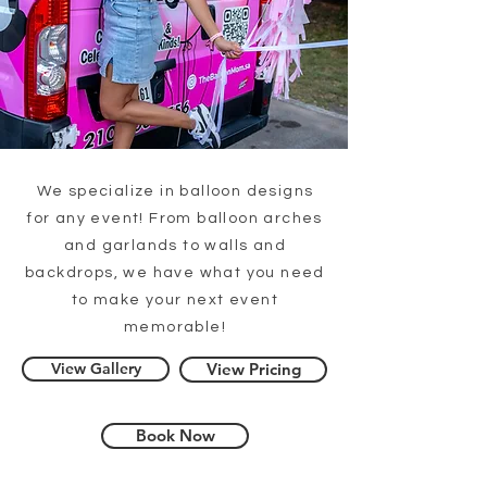
We specialize in balloon designs
for any event! From balloon arches
and garlands to walls and
backdrops, we have what you need
to make your next event
memorable!
View Gallery
View Pricing
Book Now